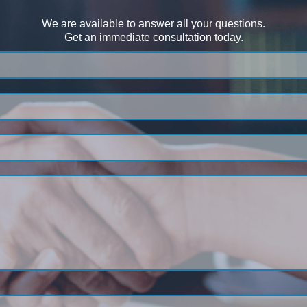
We are available to answer all your questions.
Get an immediate consultation today.