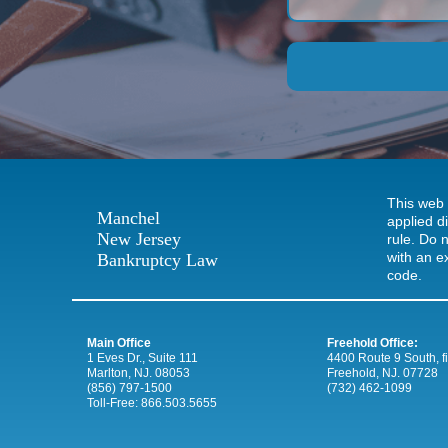
This web 
Manchel
applied d
New Jersey
rule. Do n
with an e
Bankruptcy Law
code.
Main Office
Freehold Office:
1 Eves Dr., Suite 111
4400 Route 9 South, firs
Marlton, NJ. 08053
Freehold, NJ. 07728
(856) 797-1500
(732) 462-1099
Toll-Free:
866.503.5655