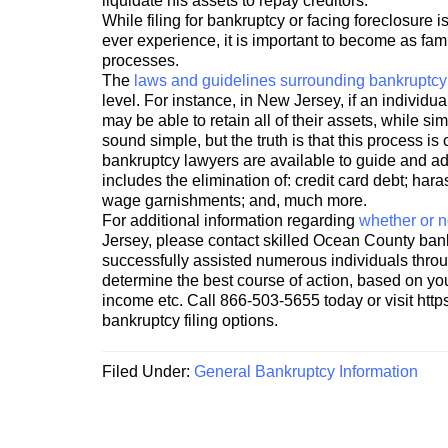
liquidate his assets to repay creditors.
While filing for bankruptcy or facing foreclosure 
ever experience, it is important to become as fami
processes.
The
laws and guidelines surrounding bankruptcy 
level. For instance, in New Jersey, if an individua
may be able to retain all of their assets, while s
sound simple, but the truth is that this process 
bankruptcy lawyers are available to guide and adv
includes the elimination of: credit card debt; harass
wage garnishments; and, much more.
For additional information regarding
whether or no
Jersey, please contact skilled Ocean County ban
successfully assisted numerous individuals throu
determine the best course of action, based on your
income etc. Call 866-503-5655 today or visit http
bankruptcy filing options.
Filed Under:
General Bankruptcy Information