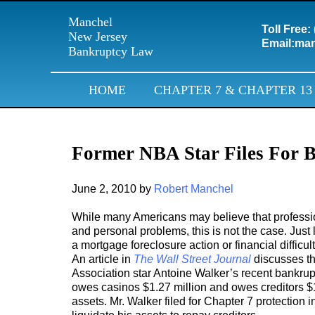
Manchel
Toll Free:
New Jersey
Email:
man
Bankruptcy Law
HOME
CHAPTER 7 & CHAPTER 13
Former NBA Star Files For 
June 2, 2010
by
Robert Manchel
While many Americans may believe that profession
and personal problems, this is not the case. Just 
a mortgage foreclosure action or financial diffic
An article in
The Wall Street Journal
discusses th
Association star Antoine Walker’s recent bankrupt
owes casinos $1.27 million and owes creditors $1
assets. Mr. Walker filed for Chapter 7 protection 