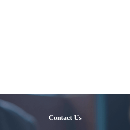
Contact Us