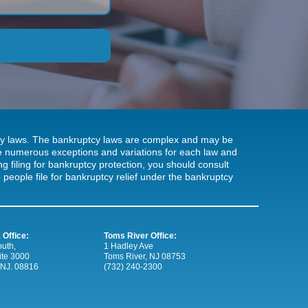
tcy laws. The bankruptcy laws are complex and may be
 be numerous exceptions and variations for each law and
ng filing for bankruptcy protection, you should consult
people file for bankruptcy relief under the bankruptcy
 Office:
Toms River Office:
uth,
1 Hadley Ave
ite 3000
Toms River, NJ 08753
 NJ. 08816
(732) 240-2300