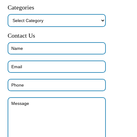
Categories
Categories
Contact Us