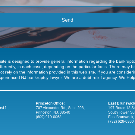
site is designed to provide general information regarding the bankrup
ifferently, in each case, depending on the particular facts. There may
ot rely on the information provided in this web site. If you are consideri
xperienced NJ bankruptcy lawyer. We are a debt relief agency. We Help 
Princeton Office:
East Brunswick
t fl.,
707 Alexander Rd., Suite 208,
197 Route 18 So
Princeton, NJ. 08540
South Tower, Su
(609) 919-0068
East Brunswick,
(732) 628-0300