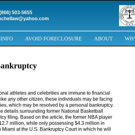
(866) 503-5655
chellaw@yahoo.com
 INFO
AVOID FORECLOSURE
ABOUT
WHY
Bankruptcy
al athletes and celebrities are immune to financial
like any other citizen, these individuals may be facing
ulties, which may be resolved by a personal bankruptcy.
e details surrounding former National Basketball
cy filing. Based on the article, the former NBA player
2.7 million, while only possessing $4.3 million in
in Miami at the U.S. Bankruptcy Court in which he will