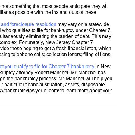
is not something that most people anticipate they will
liar as possible with the ins and outs of these
and foreclosure resolution
may vary on a statewide
l who qualifies to file for bankruptcy under Chapter 7,
imultaneously eliminating the burden of debt. This may
is complex. Fortunately, New Jersey Chapter 7
ise those hoping to get a fresh financial start, which
ing telephone calls; collection letters; filing of liens;
t you qualify to file for Chapter 7 bankruptcy
in New
kruptcy attorney Robert Manchel. Mr. Manchel has
gh the bankruptcy process. Mr. Manchel will help you
 particular financial situation, assets, disposable
s://bankruptcylawyer-nj.com/ to learn more about your