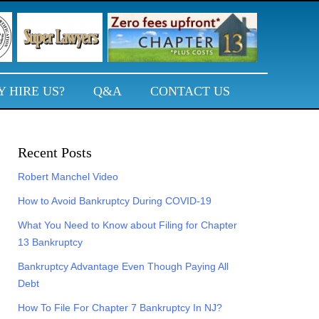
 HIRE US?
Q&A
CONTACT US
Primary
Recent Posts
Sidebar
Robert Manchel Video
How to Avoid Bankruptcy During COVID-19
What You Need to Know about Filing for Chapter
13 Bankruptcy
Bankruptcy Advantage Even Though Paying All
Debt
How To File For Chapter 7 Bankruptcy In NJ?