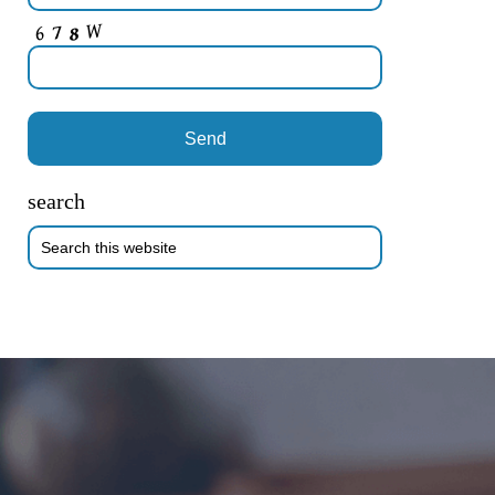
search
Search
this
website