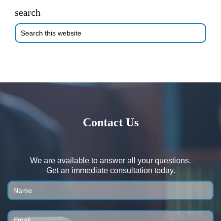
search
Search
this
website
Contact Us
We are available to answer all your questions.
Get an immediate consultation today.