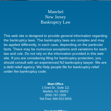
Manchel
New Jersey
Bankruptcy Law
This web site is designed to provide general information regarding
the bankruptcy laws. The bankruptcy laws are complex and may
be applied differently, in each case, depending on the particular
facts. There may be numerous exceptions and variations for each
law and rule. Do not rely on the information provided in this web
site. If you are considering filing for bankruptcy protection, you
should consult with an experienced NJ bankruptcy lawyer. We are
a debt relief agency. We Help people file for bankruptcy relief
under the bankruptcy code.
Main Office
1 Eves Dr., Suite 111
Marlton, NJ. 08053
(856) 797-1500
Toll-Free:
866.503.5655