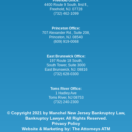
Freehold Office:
4400 Route 9 South, first fl.,
Freehold, NJ. 07728
(732) 462-1099
Princeton Office:
707 Alexander Rd., Suite 208,
Princeton, NJ. 08540
(609) 919-0068
East Brunswick Office:
197 Route 18 South,
South Tower, Suite 3000
East Brunswick, NJ. 08816
(732) 628-0300
Toms River Office:
1 Hadley Ave
Toms River, NJ 08753
(732) 240-2300
© Copyright 2021 by Manchel New Jersey Bankruptcy Law,
Bankruptcy Lawyer. All Rights Reserved.
Privacy Policy
Website & Marketing by:
The Attorneys ATM