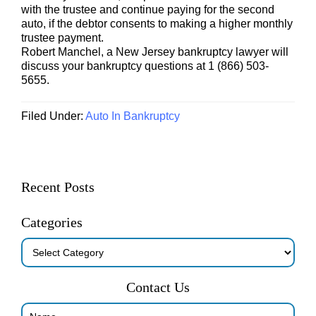
with the trustee and continue paying for the second
auto, if the debtor consents to making a higher monthly
trustee payment.
Robert Manchel, a New Jersey bankruptcy lawyer will
discuss your bankruptcy questions at 1 (866) 503-
5655.
Filed Under:
Auto In Bankruptcy
Primary
Recent Posts
Sidebar
Categories
Categories
Contact Us