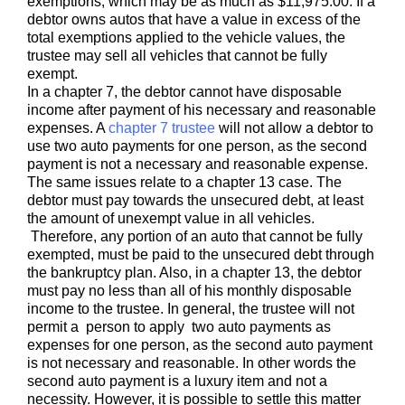
exemptions, which may be as much as $11,975.00. If a
debtor owns autos that have a value in excess of the
total exemptions applied to the vehicle values, the
trustee may sell all vehicles that cannot be fully
exempt.
In a chapter 7, the debtor cannot have disposable
income after payment of his necessary and reasonable
expenses. A
chapter 7 trustee
will not allow a debtor to
use two auto payments for one person, as the second
payment is not a necessary and reasonable expense.
The same issues relate to a chapter 13 case. The
debtor must pay towards the unsecured debt, at least
the amount of unexempt value in all vehicles.
Therefore, any portion of an auto that cannot be fully
exempted, must be paid to the unsecured debt through
the bankruptcy plan. Also, in a chapter 13, the debtor
must pay no less than all of his monthly disposable
income to the trustee. In general, the trustee will not
permit a person to apply two auto payments as
expenses for one person, as the second auto payment
is not necessary and reasonable. In other words the
second auto payment is a luxury item and not a
necessity. However, it is possible to settle this matter