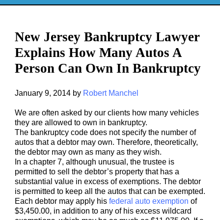
New Jersey Bankruptcy Lawyer
Explains How Many Autos A
Person Can Own In Bankruptcy
January 9, 2014
by
Robert Manchel
We are often asked by our clients how many vehicles
they are allowed to own in bankruptcy.
The bankruptcy code does not specify the number of
autos that a debtor may own. Therefore, theoretically,
the debtor may own as many as they wish.
In a chapter 7, although unusual, the trustee is
permitted to sell the debtor’s property that has a
substantial value in excess of exemptions. The debtor
is permitted to keep all the autos that can be exempted.
Each debtor may apply his
federal auto exemption
of
$3,450.00, in addition to any of his excess wildcard