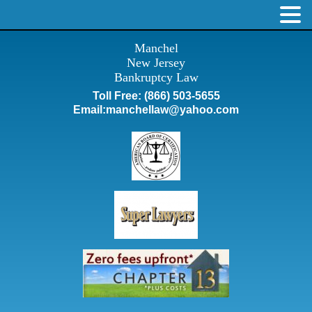
Manchel
New Jersey
Bankruptcy Law
Toll Free:
(866) 503-5655
Email:
manchellaw@yahoo.com