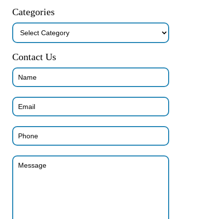
Categories
Categories
Contact Us