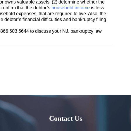
ebtor owns valuable assets; (2) determine whether the
 confirm that the debtor’s
household income
is less
ehold expenses, that are required to live. Also, the
 debtor’s financial difficulties and bankruptcy filing
866 503 5644 to discuss your NJ. bankruptcy law
Contact Us