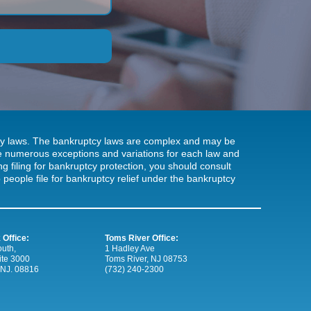
tcy laws. The bankruptcy laws are complex and may be
 be numerous exceptions and variations for each law and
ng filing for bankruptcy protection, you should consult
people file for bankruptcy relief under the bankruptcy
 Office:
Toms River Office:
uth,
1 Hadley Ave
ite 3000
Toms River, NJ 08753
 NJ. 08816
(732) 240-2300