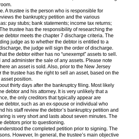
troom.
. A trustee is the person who is responsible for
eviews the bankruptcy petition and the various
as: pay stubs; bank statements; income tax returns;
The trustee has the responsibility of researching the
he debtor meets the chapter 7 discharge criteria. The
ing judge as to whether the debtor is entitled to a
ischarge, the judge will sign the order of discharge.
that the debtor either has no “unexempt” assets to sell.
sell and administer the sale of any assets. Please note
 where an asset is sold. Also, prior to the New Jersey
the trustee has the right to sell an asset, based on the
asset position.
t thirty days after the bankruptcy filing. Most likely
e debtor and his attorney. It is very unlikely that a
e, the only creditors that typically appear are
the debtor, such as an ex-spouse or individual who
and his staff review the debtor’s bankruptcy petition and
aring is very short and lasts about seven minutes. The
e debtors prior to questioning.
understood the completed petition prior to signing. The
easons. However, In general, the trustee’s main objective