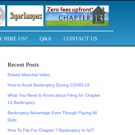
 HIRE US?
Q&A
CONTACT US
Primary
Recent Posts
Sidebar
Robert Manchel Video
How to Avoid Bankruptcy During COVID-19
What You Need to Know about Filing for Chapter
13 Bankruptcy
Bankruptcy Advantage Even Though Paying All
Debt
How To File For Chapter 7 Bankruptcy In NJ?