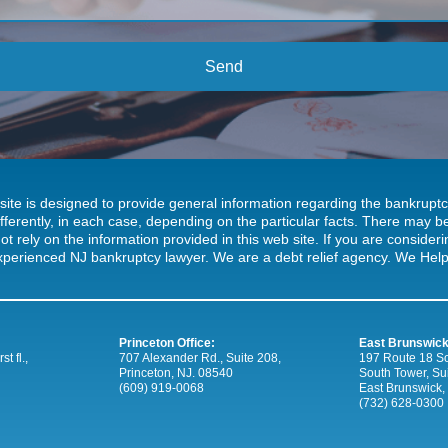
site is designed to provide general information regarding the bankrup
ifferently, in each case, depending on the particular facts. There may
ot rely on the information provided in this web site. If you are consideri
xperienced NJ bankruptcy lawyer. We are a debt relief agency. We Help 
Princeton Office:
East Brunswick
t fl.,
707 Alexander Rd., Suite 208,
197 Route 18 So
Princeton, NJ. 08540
South Tower, Su
(609) 919-0068
East Brunswick,
(732) 628-0300