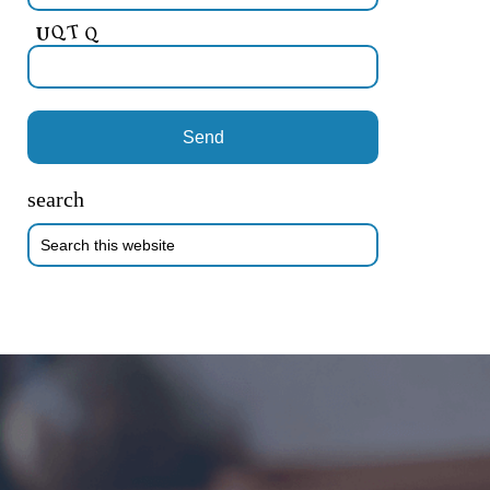
search
Search
this
website