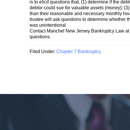
is to elicit questions that, (1) determine if the d
debtor could sue for valuable assets (money); (3)
than their reasonable and necessary monthly hous
trustee will ask questions to determine whether the
was unintentional
Contact Manchel New Jersey Bankruptcy Law at 
questions.
Filed Under:
Chapter 7 Bankruptcy