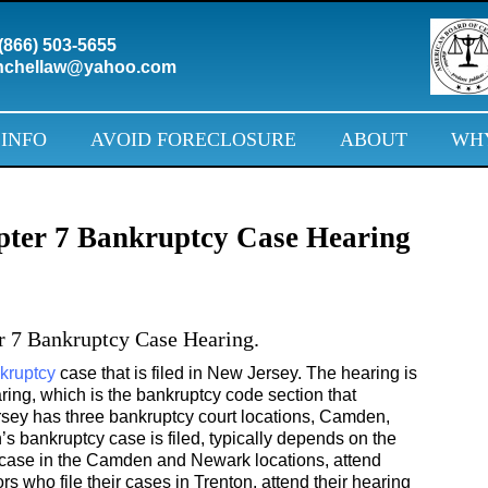
(866) 503-5655
chellaw@yahoo.com
 INFO
AVOID FORECLOSURE
ABOUT
WHY
pter 7 Bankruptcy Case Hearing
r 7 Bankruptcy Case Hearing.
kruptcy
case that is filed in New Jersey. The hearing is
aring, which is the bankruptcy code section that
rsey has three bankruptcy court locations, Camden,
s bankruptcy case is filed, typically depends on the
ir case in the Camden and Newark locations, attend
ors who file their cases in Trenton, attend their hearing