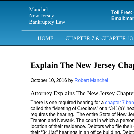
Manchel
Toll Free:
New Jersey
Email:
man
Bankruptcy Law
HOME
CHAPTER 7 & CHAPTER 13
Explain The New Jersey Cha
October 10, 2016
by
Robert Manchel
Attorney Explains The New Jersey Chapte
There is one required hearing for a
chapter 7 ban
called the “Meeting of Creditors” or a “341(a)” he
requires the hearing. The entire State of New Je
Trenton and Newark. The court in which a person’
location of their residence. Debtors who file the
their “341(a)” hearings in an office building. Debt