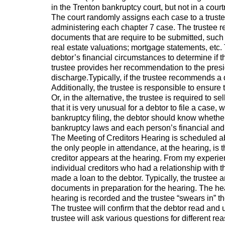
in the Trenton bankruptcy court, but not in a cour
The court randomly assigns each case to a trustee
administering each chapter 7 case. The trustee r
documents that are require to be submitted, such 
real estate valuations; mortgage statements, etc. 
debtor’s financial circumstances to determine if t
trustee provides her recommendation to the presid
discharge.Typically, if the trustee recommends a d
Additionally, the trustee is responsible to ensure 
Or, in the alternative, the trustee is required to 
that it is very unusual for a debtor to file a case,
bankruptcy filing, the debtor should know whether 
bankruptcy laws and each person’s financial and 
The Meeting of Creditors Hearing is scheduled abou
the only people in attendance, at the hearing, is th
creditor appears at the hearing. From my experienc
individual creditors who had a relationship with 
made a loan to the debtor. Typically, the trustee 
documents in preparation for the hearing. The he
hearing is recorded and the trustee “swears in” th
The trustee will confirm that the debtor read and 
trustee will ask various questions for different r