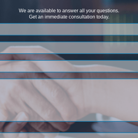
We are available to answer all your questions.
Get an immediate consultation today.