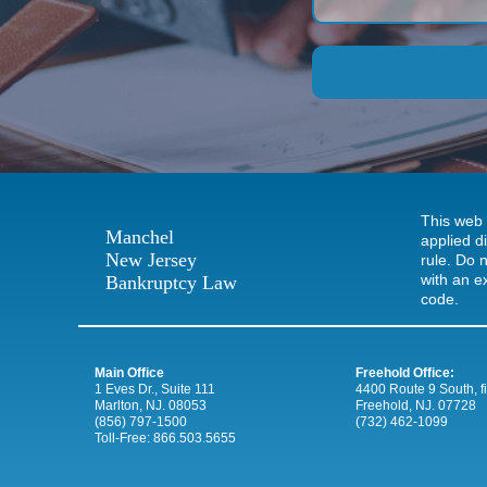
This web 
Manchel
applied d
New Jersey
rule. Do n
with an e
Bankruptcy Law
code.
Main Office
Freehold Office:
1 Eves Dr., Suite 111
4400 Route 9 South, firs
Marlton, NJ. 08053
Freehold, NJ. 07728
(856) 797-1500
(732) 462-1099
Toll-Free:
866.503.5655