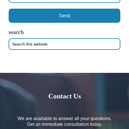
search
Search
this
website
Contact Us
We are available to answer all your questions.
Get an immediate consultation today.