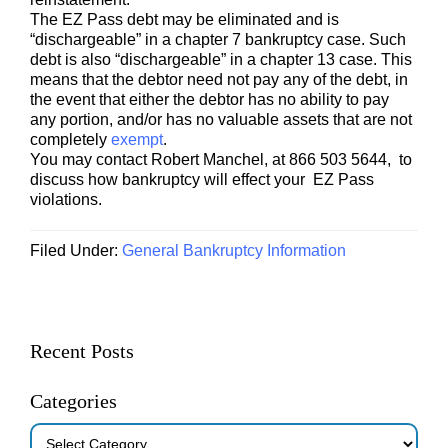
The EZ Pass debt may be eliminated and is
“dischargeable” in a chapter 7 bankruptcy case. Such
debt is also “dischargeable” in a chapter 13 case. This
means that the debtor need not pay any of the debt, in
the event that either the debtor has no ability to pay
any portion, and/or has no valuable assets that are not
completely
exempt
.
You may contact Robert Manchel, at 866 503 5644, to
discuss how bankruptcy will effect your EZ Pass
violations.
Filed Under:
General Bankruptcy Information
Primary
Recent Posts
Sidebar
Categories
Categories