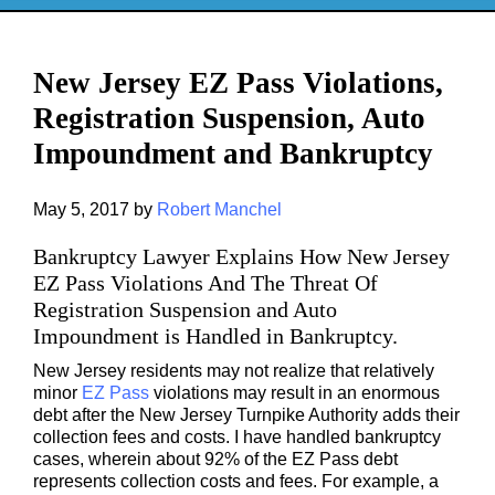
New Jersey EZ Pass Violations,
Registration Suspension, Auto
Impoundment and Bankruptcy
May 5, 2017
by
Robert Manchel
Bankruptcy
Lawyer Explains How New Jersey
EZ Pass Violations And The Threat Of
Registration Suspension and Auto
Impoundment is Handled in Bankruptcy.
New Jersey residents may not realize that relatively
minor
EZ Pass
violations may result in an enormous
debt after the New Jersey Turnpike Authority adds their
collection fees and costs. I have handled bankruptcy
cases, wherein about 92% of the EZ Pass debt
represents collection costs and fees. For example, a