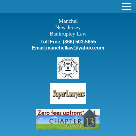
Manchel
New Jersey
Bankruptcy Law
Toll Free:
(866) 503-5655
Email:
manchellaw@yahoo.com