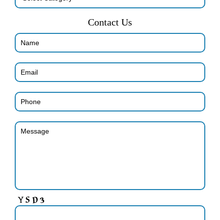
Contact Us