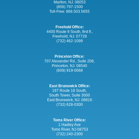
Marlton, NJ. 08053
(856) 797-1500
Toll-Free:
866.503.5655
Freehold Office:
4400 Route 9 South, first fl.,
Freehold, NJ. 07728
(732) 462-1099
Princeton Office:
707 Alexander Rd., Suite 208,
Princeton, NJ. 08540
(609) 919-0068
East Brunswick Office:
197 Route 18 South,
South Tower, Suite 3000
East Brunswick, NJ. 08816
(732) 628-0300
Toms River Office:
1 Hadley Ave
Toms River, NJ 08753
(732) 240-2300