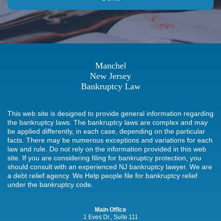
Manchel
New Jersey
Bankruptcy Law
This web site is designed to provide general information regarding
the bankruptcy laws. The bankruptcy laws are complex and may
be applied differently, in each case, depending on the particular
facts. There may be numerous exceptions and variations for each
law and rule. Do not rely on the information provided in this web
site. If you are considering filing for bankruptcy protection, you
should consult with an experienced NJ bankruptcy lawyer. We are
a debt relief agency. We Help people file for bankruptcy relief
under the bankruptcy code.
Main Office
1 Eves Dr., Suite 111