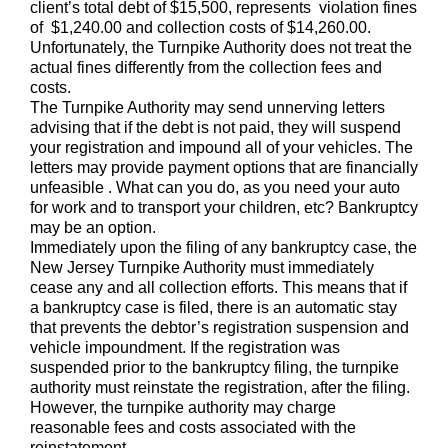
client’s total debt of $15,500, represents violation fines
of $1,240.00 and collection costs of $14,260.00.
Unfortunately, the Turnpike Authority does not treat the
actual fines differently from the collection fees and
costs.
The Turnpike Authority may send unnerving letters
advising that if the debt is not paid, they will suspend
your registration and impound all of your vehicles. The
letters may provide payment options that are financially
unfeasible . What can you do, as you need your auto
for work and to transport your children, etc? Bankruptcy
may be an option.
Immediately upon the filing of any bankruptcy case, the
New Jersey Turnpike Authority must immediately
cease any and all collection efforts. This means that if
a bankruptcy case is filed, there is an automatic stay
that prevents the debtor’s registration suspension and
vehicle impoundment. If the registration was
suspended prior to the bankruptcy filing, the turnpike
authority must reinstate the registration, after the filing.
However, the turnpike authority may charge
reasonable fees and costs associated with the
reinstatement.