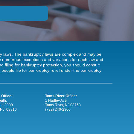
tcy laws. The bankruptcy laws are complex and may be
 be numerous exceptions and variations for each law and
ng filing for bankruptcy protection, you should consult
people file for bankruptcy relief under the bankruptcy
 Office:
Toms River Office:
uth,
1 Hadley Ave
ite 3000
Toms River, NJ 08753
 NJ. 08816
(732) 240-2300