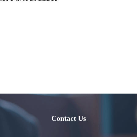
Contact Us