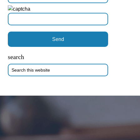
search
Search
this
website