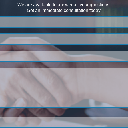
We are available to answer all your questions.
Get an immediate consultation today.