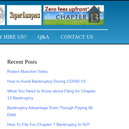
 HIRE US?
Q&A
CONTACT US
Primary
Recent Posts
Sidebar
Robert Manchel Video
How to Avoid Bankruptcy During COVID-19
What You Need to Know about Filing for Chapter
13 Bankruptcy
Bankruptcy Advantage Even Though Paying All
Debt
How To File For Chapter 7 Bankruptcy In NJ?