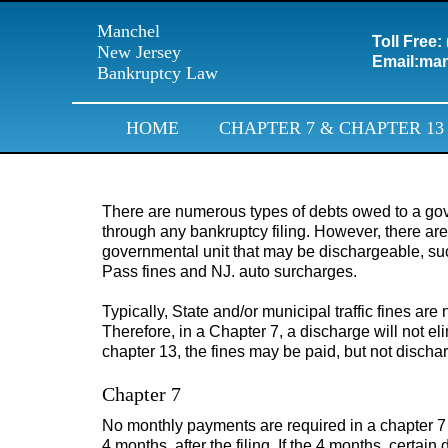
Manchel
Toll Free:
New Jersey
Email:
man
Bankruptcy Law
HOME
CHAPTER 7 & CHAPTER 13
There are numerous types of debts owed to a gove
through any bankruptcy filing. However, there are
governmental unit that may be dischargeable, s
Pass fines and NJ. auto surcharges.
Typically, State and/or municipal traffic fines are
Therefore, in a Chapter 7, a discharge will not eli
chapter 13, the fines may be paid, but not discha
Chapter 7
No monthly payments are required in a chapter 7
4 months, after the filing. If the 4 months, certai