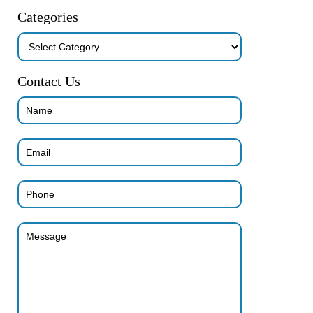
Categories
Categories
Contact Us