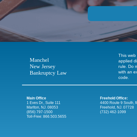
This web 
Manchel
applied d
New Jersey
rule. Do n
with an e
Bankruptcy Law
code.
Main Office
Freehold Office:
1 Eves Dr., Suite 111
4400 Route 9 South, firs
Marlton, NJ. 08053
Freehold, NJ. 07728
(856) 797-1500
(732) 462-1099
Toll-Free:
866.503.5655