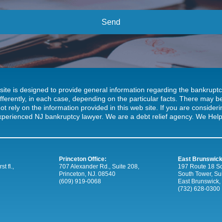
site is designed to provide general information regarding the bankrup
ifferently, in each case, depending on the particular facts. There may
ot rely on the information provided in this web site. If you are consideri
xperienced NJ bankruptcy lawyer. We are a debt relief agency. We Help 
Princeton Office:
East Brunswick
t fl.,
707 Alexander Rd., Suite 208,
197 Route 18 So
Princeton, NJ. 08540
South Tower, Su
(609) 919-0068
East Brunswick,
(732) 628-0300