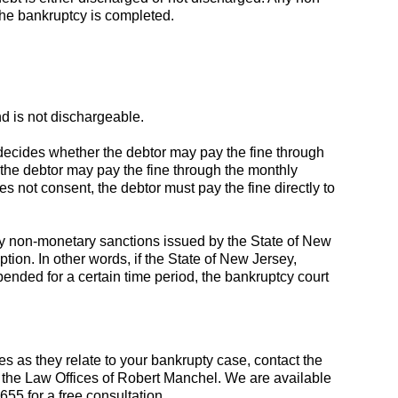
 the bankruptcy is completed.
d is not dischargeable.
 decides whether the debtor may pay the fine through
, the debtor may pay the fine through the monthly
es not consent, the debtor must pay the fine directly to
any non-monetary sanctions issued by the State of New
tion. In other words, if the State of New Jersey,
pended for a certain time period, the bankruptcy court
nes as they relate to your bankrupty case, contact the
 the Law Offices of Robert Manchel. We are available
655 for a free consultation.