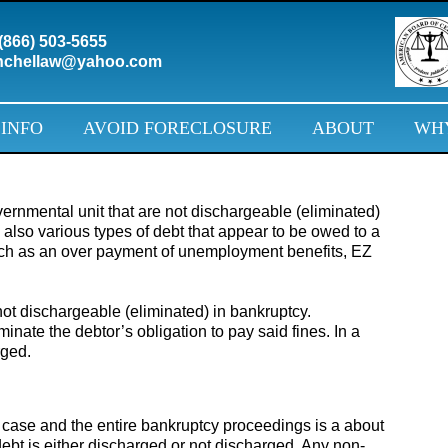
(866) 503-5655
chellaw@yahoo.com
 INFO
AVOID FORECLOSURE
ABOUT
WHY
rnmental unit that are not dischargeable (eliminated)
 also various types of debt that appear to be owed to a
uch as an over payment of unemployment benefits, EZ
 not dischargeable (eliminated) in bankruptcy.
minate the debtor’s obligation to pay said fines. In a
rged.
 case and the entire bankruptcy proceedings is a about
n debt is either discharged or not discharged. Any non-