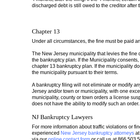
discharged debt is still owed to the creditor after
Chapter 13
Under all circumstances, the fine must be paid an
The New Jersey municipality that levies the fine
the bankruptcy plan. If the Municipality consents
chapter 13 bankruptcy plan. If the municipality do
the municipality pursuant to their terms.
A bankruptcy filing will not eliminate or modify 
Jersey and/or town or municipality, with one excep
municipality, county or town orders a license sus
does not have the ability to modify such an order.
NJ Bankruptcy Lawyers
For more information about traffic violations or fi
experienced
New Jersey bankruptcy attorneys
at
via our
online contact form
or call us at 866.503.5